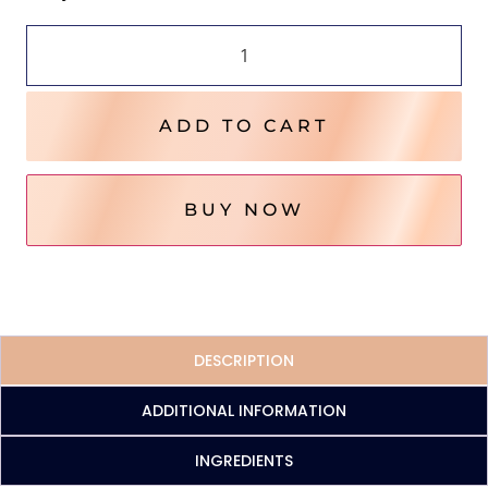
ADD TO CART
BUY NOW
DESCRIPTION
ADDITIONAL INFORMATION
INGREDIENTS