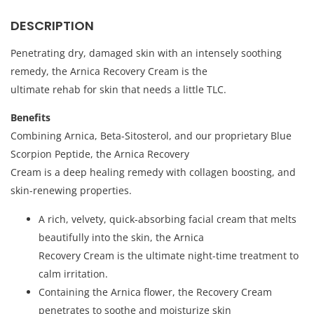
DESCRIPTION
Penetrating dry, damaged skin with an intensely soothing
remedy, the Arnica Recovery Cream is the
ultimate rehab for skin that needs a little TLC.
Benefits
Combining Arnica, Beta-Sitosterol, and our proprietary Blue
Scorpion Peptide, the Arnica Recovery
Cream is a deep healing remedy with collagen boosting, and
skin-renewing properties.
A rich, velvety, quick-absorbing facial cream that melts
beautifully into the skin, the Arnica
Recovery Cream is the ultimate night-time treatment to
calm irritation.
Containing the Arnica flower, the Recovery Cream
penetrates to soothe and moisturize skin