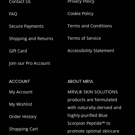
Privacy Policy
Contact Us
Cookie Policy
FAQ
Terms and Conditions
Secure Payments
Terms of Service
Shipping and Returns
Accessibility Statement
Gift Card
Join our Pro Account
ACCOUNT
ABOUT MRVL
My Account
MRVL® SKIN SOLUTIONS
products are formulated
My Wishlist
with naturally-derived and
highly-purified Blue
Order History
Scorpion Peptide™ to
Shopping Cart
promote optimal skincare