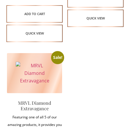
ADD TO CART
QUICK VIEW
QUICK VIEW
Sale!
MRVL Diamond
Extravagance
Featuring one of all 5 of our
amazing products, it provides you