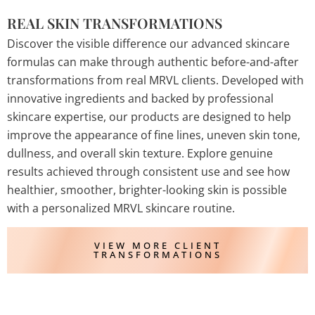
REAL SKIN TRANSFORMATIONS
Discover the visible difference our advanced skincare
formulas can make through authentic before-and-after
transformations from real MRVL clients. Developed with
innovative ingredients and backed by professional
skincare expertise, our products are designed to help
improve the appearance of fine lines, uneven skin tone,
dullness, and overall skin texture. Explore genuine
results achieved through consistent use and see how
healthier, smoother, brighter-looking skin is possible
with a personalized MRVL skincare routine.
VIEW MORE CLIENT
TRANSFORMATIONS