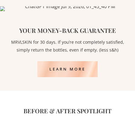
YOUR MONEY-BACK GUARANTEE
MRVLSKIN for 30 days. If you’re not completely satisfied,
simply return the bottles, even if empty. (less s&h)
LEARN MORE
BEFORE & AFTER SPOTLIGHT