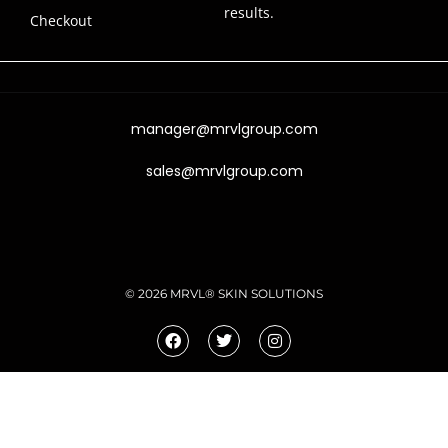
results.
Checkout
manager@mrvlgroup.com
sales@mrvlgroup.com
© 2026 MRVL® SKIN SOLUTIONS