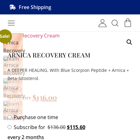
Free Shipping
Shop MRVL Products
Sale!
ARNICA RECOVERY CREAM
A DEEPER HEALING. With Blue Scorpion Peptide + Arnica +
Beta-Sitosterol.
$
178.00
$
136.00
Purchase one time
Subscribe for
$
136.00
$
115.60
every 2 months