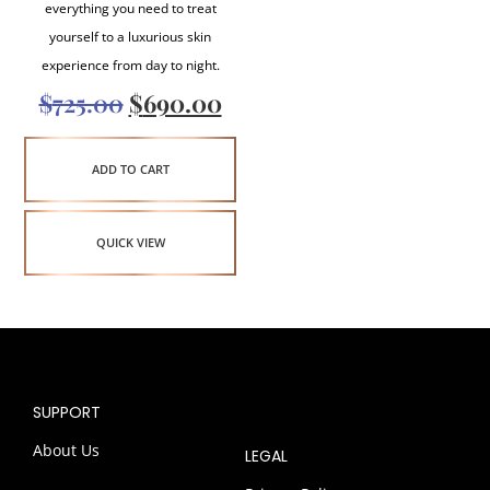
everything you need to treat
yourself to a luxurious skin
experience from day to night.
$
725.00
$
690.00
ADD TO CART
QUICK VIEW
SUPPORT
About Us
LEGAL