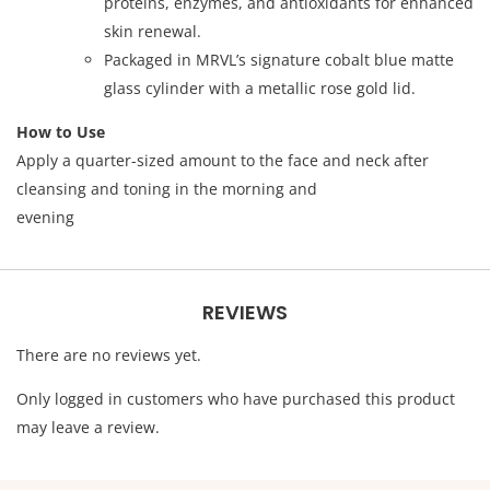
proteins, enzymes, and antioxidants for enhanced
skin renewal.
Packaged in MRVL’s signature cobalt blue matte
glass cylinder with a metallic rose gold lid.
How to Use
Apply a quarter-sized amount to the face and neck after
cleansing and toning in the morning and
evening
REVIEWS
There are no reviews yet.
Only logged in customers who have purchased this product
may leave a review.