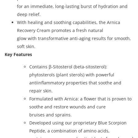
for an immediate, long-lasting burst of hydration and
deep relief.
With healing and soothing capabilities, the Arnica
Recovery Cream promotes a fresh natural
glow with transformative anti-aging results for smooth,
soft skin.
Key Features
Contains β-Sitosterol (beta-sitosterol):
phytosterols (plant sterols) with powerful
antiinflammatory properties that soothe and
repair skin.
Formulated with Arnica: a flower that is proven to
soothe and restore wounds and cure
bruises and sprains.
Developed using our proprietary Blue Scorpion
Peptide, a combination of amino acids,