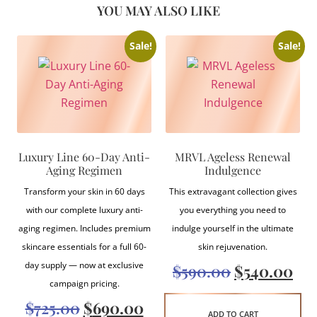
YOU MAY ALSO LIKE
Sale!
Sale!
Luxury Line 60-Day Anti-
MRVL Ageless Renewal
Aging Regimen
Indulgence
Transform your skin in 60 days
This extravagant collection gives
with our complete luxury anti-
you everything you need to
aging regimen. Includes premium
indulge yourself in the ultimate
skincare essentials for a full 60-
skin rejuvenation.
day supply — now at exclusive
$
590.00
$
540.00
campaign pricing.
$
725.00
$
690.00
ADD TO CART