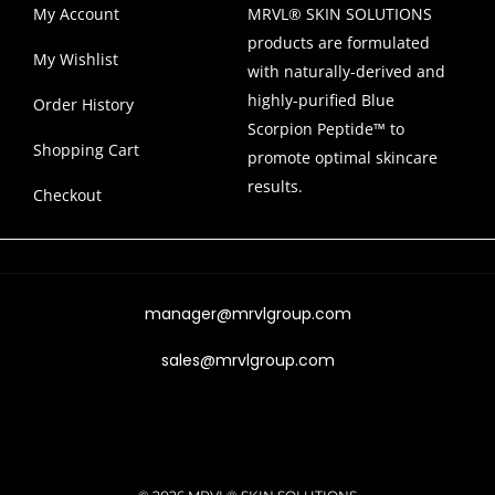
My Account
MRVL® SKIN SOLUTIONS
products are formulated
My Wishlist
with naturally-derived and
highly-purified Blue
Order History
Scorpion Peptide™ to
Shopping Cart
promote optimal skincare
results.
Checkout
manager@mrvlgroup.com
sales@mrvlgroup.com