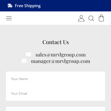
Free Shipping
Shop MRVL Products
Contact Us
sales@mrvlgroup.com
manager@mrvlgroup.com