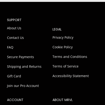
SUPPORT
About Us
LEGAL
Privacy Policy
Contact Us
Cookie Policy
FAQ
Terms and Conditions
Secure Payments
Terms of Service
Shipping and Returns
Accessibility Statement
Gift Card
Join our Pro Account
ACCOUNT
ABOUT MRVL