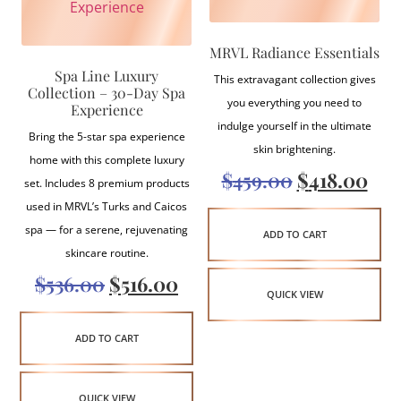
MRVL Radiance Essentials
Spa Line Luxury
This extravagant collection gives
Collection – 30-Day Spa
you everything you need to
Experience
indulge yourself in the ultimate
Bring the 5-star spa experience
skin brightening.
home with this complete luxury
$
459.00
$
418.00
set. Includes 8 premium products
used in MRVL’s Turks and Caicos
spa — for a serene, rejuvenating
ADD TO CART
skincare routine.
$
536.00
$
516.00
QUICK VIEW
ADD TO CART
QUICK VIEW