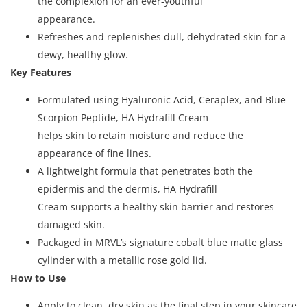
the complexion for an ever-youthful
appearance.
Refreshes and replenishes dull, dehydrated skin for a
dewy, healthy glow.
Key Features
Formulated using Hyaluronic Acid, Ceraplex, and Blue
Scorpion Peptide, HA Hydrafill Cream
helps skin to retain moisture and reduce the
appearance of fine lines.
A lightweight formula that penetrates both the
epidermis and the dermis, HA Hydrafill
Cream supports a healthy skin barrier and restores
damaged skin.
Packaged in MRVL’s signature cobalt blue matte glass
cylinder with a metallic rose gold lid.
How to Use
Apply to clean, dry skin as the final step in your skincare