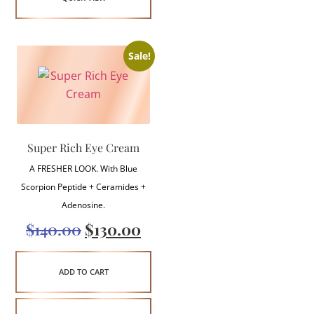
Sale!
Super Rich Eye Cream
A FRESHER LOOK. With Blue
Scorpion Peptide + Ceramides +
Adenosine.
$
140.00
$
130.00
ADD TO CART