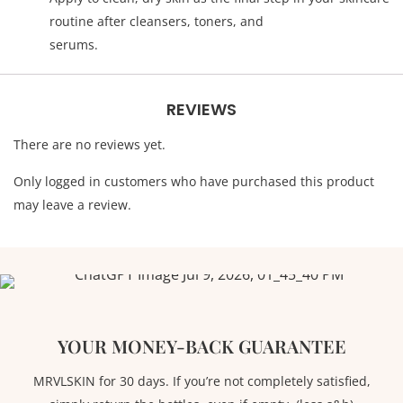
routine after cleansers, toners, and
serums.
REVIEWS
There are no reviews yet.
Only logged in customers who have purchased this product
may leave a review.
YOUR MONEY-BACK GUARANTEE
MRVLSKIN for 30 days. If you’re not completely satisfied,