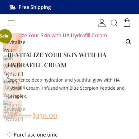
Free Shipping
Shop MRVL Products
Sale!
REVITALIZE YOUR SKIN WITH HA
HYDRAFILL CREAM
Experience deep hydration and youthful glow with HA
Hydrafill Cream, infused with Blue Scorpion Peptide and
Ceraplex.
$
182.00
$
150.00
Purchase one time