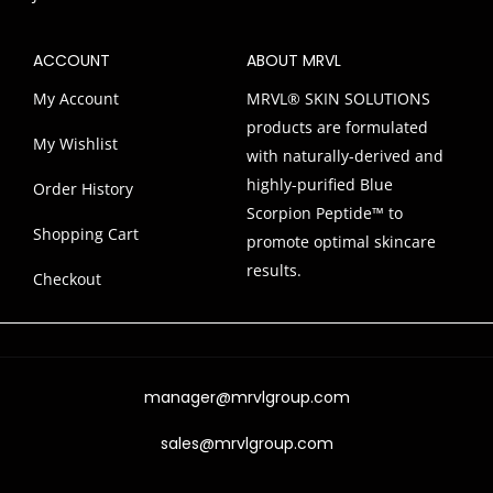
ACCOUNT
ABOUT MRVL
My Account
MRVL® SKIN SOLUTIONS
products are formulated
My Wishlist
with naturally-derived and
highly-purified Blue
Order History
Scorpion Peptide™ to
Shopping Cart
promote optimal skincare
results.
Checkout
manager@mrvlgroup.com
sales@mrvlgroup.com