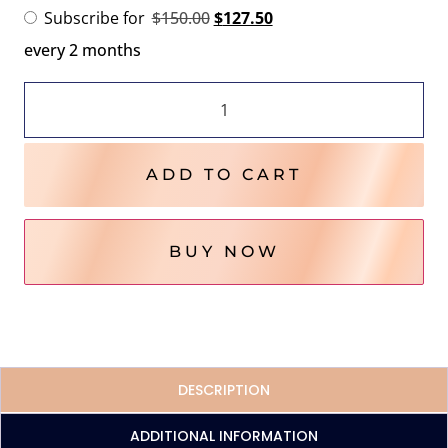
Subscribe for
$
150.00
$
127.50
every 2 months
ADD TO CART
BUY NOW
DESCRIPTION
ADDITIONAL INFORMATION