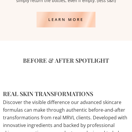
simply return the bottles, even if empty. (less s&h)
LEARN MORE
BEFORE & AFTER SPOTLIGHT
REAL SKIN TRANSFORMATIONS
Discover the visible difference our advanced skincare
formulas can make through authentic before-and-after
transformations from real MRVL clients. Developed with
innovative ingredients and backed by professional