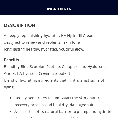
INGREDIENTS
DESCRIPTION
A deeply replenishing hydrator, HA Hydrafill Cream is
designed to renew and replenish skin for a
long-lasting healthy, hydrated, youthful glow.
Benefits
Blending Blue Scorpion Peptide, Ceraplex, and Hyaluronic
Acid 9, HA Hydrafill Cream is a potent
blend of hydrating ingredients that fight against signs of
aging.
Deeply penetrates to jump-start the skin’s natural
recovery process and heal dry, damaged skin.
Assists the skin’s natural barrier to plump and hydrate