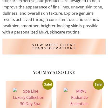
skincare expertise, our products are designed to help
improve the appearance of fine lines, uneven skin tone,
dullness, and overall skin texture. Explore genuine
results achieved through consistent use and see how
healthier, smoother, brighter-looking skin is possible
with a personalized MRVL skincare routine.
VIEW MORE CLIENT
TRANSFORMATIONS
YOU MAY ALSO LIKE
Sale!
Sale!