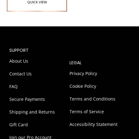
QUICK VIEW
SUPPORT
About Us
LEGAL
Privacy Policy
Contact Us
Cookie Policy
FAQ
Terms and Conditions
Secure Payments
Terms of Service
Shipping and Returns
Accessibility Statement
Gift Card
Join our Pro Account