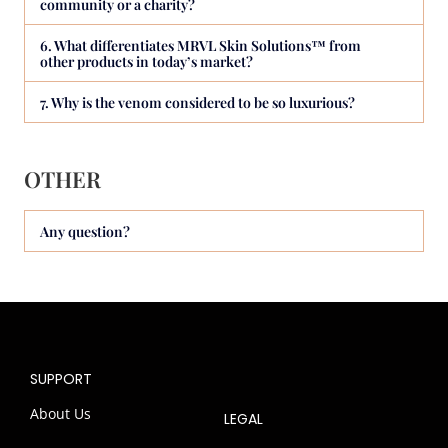
community or a charity?
6. What differentiates MRVL Skin Solutions™ from
other products in today’s market?
7. Why is the venom considered to be so luxurious?
OTHER
Any question?
SUPPORT
About Us
LEGAL