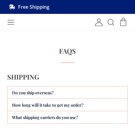
Free Shipping
Shop MRVL Products
FAQS
SHIPPING
Do you ship overseas?
How long will it take to get my order?
What shipping carriers do you use?