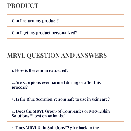
PRODUCT
Can I return my product?
Can I get my product personalized?
MRVL QUESTION AND ANSWERS
1. How is the venom extracted?
2. Are scorpions ever harmed during or after this
process?
3. Is the Blue Scorpion Venom safe to use in skincare?
4. Does the MRVL Group of Companies or MRVL Skin
Solutions™ test on animals?
5. Does MRVL Skin Solutions™ give back to the