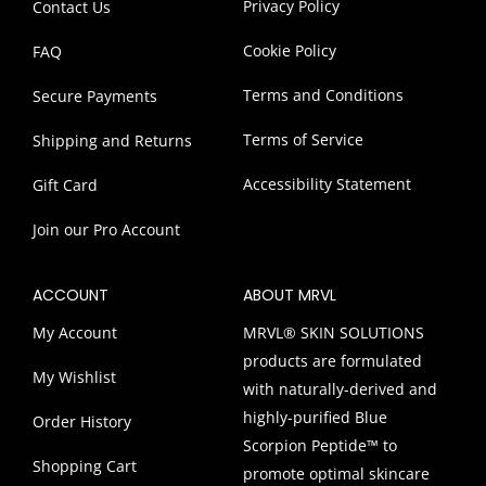
Privacy Policy
Contact Us
Cookie Policy
FAQ
Terms and Conditions
Secure Payments
Terms of Service
Shipping and Returns
Accessibility Statement
Gift Card
Join our Pro Account
ACCOUNT
ABOUT MRVL
My Account
MRVL® SKIN SOLUTIONS
products are formulated
My Wishlist
with naturally-derived and
highly-purified Blue
Order History
Scorpion Peptide™ to
Shopping Cart
promote optimal skincare