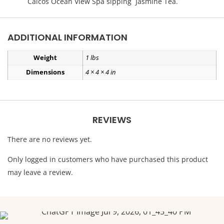
Caicos Ocean View Spa sipping Jasmine Tea.
ADDITIONAL INFORMATION
Weight
1 lbs
Dimensions
4 × 4 × 4 in
REVIEWS
There are no reviews yet.
Only logged in customers who have purchased this product
may leave a review.