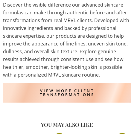
Discover the visible difference our advanced skincare
formulas can make through authentic before-and-after
transformations from real MRVL clients. Developed with
innovative ingredients and backed by professional
skincare expertise, our products are designed to help
improve the appearance of fine lines, uneven skin tone,
dullness, and overall skin texture. Explore genuine
results achieved through consistent use and see how
healthier, smoother, brighter-looking skin is possible
with a personalized MRVL skincare routine.
VIEW MORE CLIENT
TRANSFORMATIONS
YOU MAY ALSO LIKE