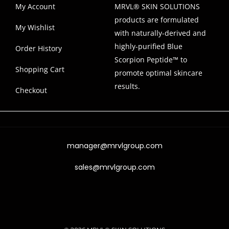
My Account
MRVL® SKIN SOLUTIONS
products are formulated
My Wishlist
with naturally-derived and
highly-purified Blue
Order History
Scorpion Peptide™ to
Shopping Cart
promote optimal skincare
results.
Checkout
manager@mrvlgroup.com
sales@mrvlgroup.com