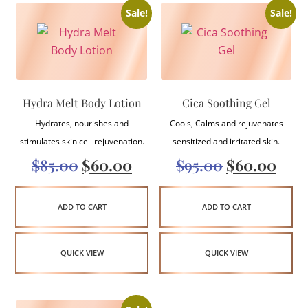
Sale!
Sale!
Hydra Melt Body Lotion
Cica Soothing Gel
Hydrates, nourishes and
Cools, Calms and rejuvenates
stimulates skin cell rejuvenation.
sensitized and irritated skin.
$
85.00
$
60.00
$
95.00
$
60.00
ADD TO CART
ADD TO CART
QUICK VIEW
QUICK VIEW