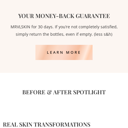
YOUR MONEY-BACK GUARANTEE
MRVLSKIN for 30 days. If you’re not completely satisfied,
simply return the bottles, even if empty. (less s&h)
LEARN MORE
BEFORE & AFTER SPOTLIGHT
REAL SKIN TRANSFORMATIONS