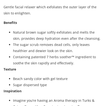
Gentle facial relaxer which exfoliates the outer layer of the
skin to enlighten.
Benefits
Natural brown sugar softly exfoliates and melts the
skin, provides deep hydration even after the cleansing.
The sugar scrub removes dead cells, only leaves
healthier and dewier look on the skin.
Containing patented 7 herbs soother™ ingredient to
soothe the skin rapidly and effectively.
Texture
Beach sandy color with gel texture
Sugar dispersed type
Inspiration
Imagine you’re having an Aroma therapy in Turks &