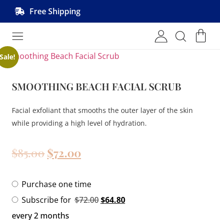
Free Shipping
Shop MRVL Products
Sale!
SMOOTHING BEACH FACIAL SCRUB
Facial exfoliant that smooths the outer layer of the skin
while providing a high level of hydration.
$
85.00
$
72.00
Purchase one time
Subscribe for
$
72.00
$
64.80
every 2 months