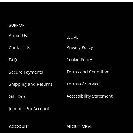
SUPPORT
About Us
LEGAL
Privacy Policy
Contact Us
Cookie Policy
FAQ
Terms and Conditions
Secure Payments
Terms of Service
Shipping and Returns
Accessibility Statement
Gift Card
Join our Pro Account
ACCOUNT
ABOUT MRVL