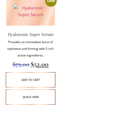
Sale!
Hyaluronic Super Serum
Provides an immediate burst of
hydration and firming with 5 rich
active ingredients.
$
75.00
$
52.00
ADD TO CART
QUICK VIEW