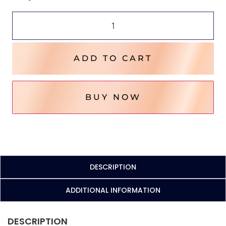
ADD TO CART
BUY NOW
DESCRIPTION
ADDITIONAL INFORMATION
DESCRIPTION