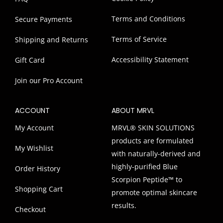
Terms and Conditions
Secure Payments
Terms of Service
Shipping and Returns
Accessibility Statement
Gift Card
Join our Pro Account
ACCOUNT
ABOUT MRVL
My Account
MRVL® SKIN SOLUTIONS
products are formulated
My Wishlist
with naturally-derived and
highly-purified Blue
Order History
Scorpion Peptide™ to
Shopping Cart
promote optimal skincare
results.
Checkout