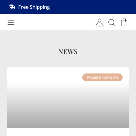
Free Shipping
Shop MRVL Products
NEWS
PRESS & REVIEWS