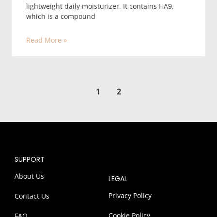
lightweight daily moisturizer. It contains HA9,
which is a compound
Read More »
1
2
SUPPORT
About Us
LEGAL
Privacy Policy
Contact Us
Cookie Policy
FAQ