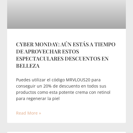
CYBER MONDAY: AÚN ESTÁS A TIEMPO
DE APROVECHAR ESTOS
ESPECTACULARES DESCUENTOS EN
BELLEZA
Puedes utilizar el código MRVLOUS20 para
conseguir un 20% de descuento en todos sus
productos como esta potente crema con retinol
para regenerar la piel
Read More »