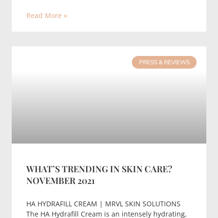
Read More »
PRESS & REVIEWS
WHAT’S TRENDING IN SKIN CARE?
NOVEMBER 2021
HA HYDRAFILL CREAM | MRVL SKIN SOLUTIONS
The HA Hydrafill Cream is an intensely hydrating,