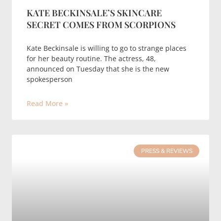
KATE BECKINSALE’S SKINCARE
SECRET COMES FROM SCORPIONS
Kate Beckinsale is willing to go to strange places
for her beauty routine. The actress, 48,
announced on Tuesday that she is the new
spokesperson
Read More »
PRESS & REVIEWS