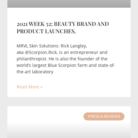
2021 WEEK 52: BEAUTY BRAND AND
PRODUCT LAUNCHES.
MRVL Skin Solutions: Rick Langley,
aka @Scorpion.Rick, is an entrepreneur and
philanthropist. He is also the founder of the
world’s largest Blue Scorpion farm and state-of-
the-art laboratory
Read More »
PRESS & REVIEWS