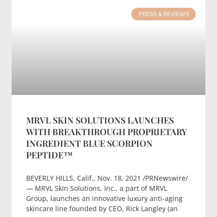
PRESS & REVIEWS
MRVL SKIN SOLUTIONS LAUNCHES
WITH BREAKTHROUGH PROPRIETARY
INGREDIENT BLUE SCORPION
PEPTIDE™
BEVERLY HILLS, Calif., Nov. 18, 2021 /PRNewswire/
— MRVL Skin Solutions, Inc., a part of MRVL
Group, launches an innovative luxury anti-aging
skincare line founded by CEO, Rick Langley (an